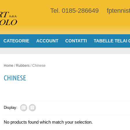
Tel. 0185-286649
fptenni
CATEGORIE
ACCOUNT
CONTATTI
TABELLE TELAI
Home
/
Rubbers
/ Chinese
CHINESE
Display:
No products found which match your selection.