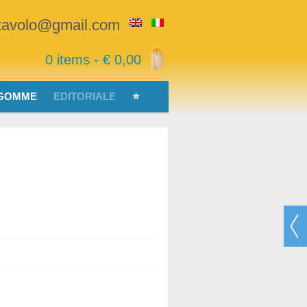
stavolo@gmail.com
0 items -
€
0,00
 GOMME
EDITORIALE
⭐