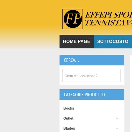
HOME PAGE
SOTTOCOSTO
CERCA…
CATEGORIE PRODOTTO
Books
Outlet
Blades