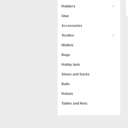
Rubbers
Glue
Accessories
Textiles
Wallets
Bags
Hobby bats
Shoes and Socks
Balls
Robots
Tables and Nets