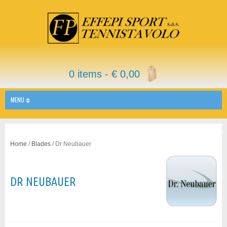
0 items -
€
0,00
MENU
Home
/
Blades
/ Dr Neubauer
DR NEUBAUER