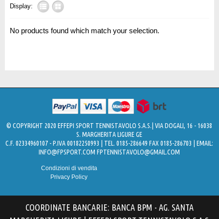
Display:
No products found which match your selection.
© COPYRIGHT 2020 EFFEPI SPORT TENNISTAVOLO S.A.S.| VIA DOGALI, 16 - 16038
S. MARGHERITA LIGURE GE
C.F. 02334960107 - P.IVA 00182250993 | TEL. 0185-286649 FAX 0185-286703 | EMAIL:
INFO@FPSPORT.COM
FPTENNISTAVOLO@GMAIL.COM
Condizioni di vendita
Privacy Policy
COORDINATE BANCARIE: BANCA BPM - AG. SANTA