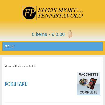
0 items -
€
0,00
MENU
Home
/
Blades
/ Kokutaku
KOKUTAKU