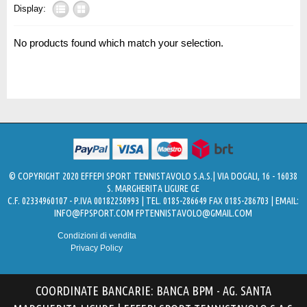
Display:
No products found which match your selection.
© COPYRIGHT 2020 EFFEPI SPORT TENNISTAVOLO S.A.S.| VIA DOGALI, 16 - 16038
S. MARGHERITA LIGURE GE
C.F. 02334960107 - P.IVA 00182250993 | TEL. 0185-286649 FAX 0185-286703 | EMAIL:
INFO@FPSPORT.COM
FPTENNISTAVOLO@GMAIL.COM
Condizioni di vendita
Privacy Policy
COORDINATE BANCARIE: BANCA BPM - AG. SANTA