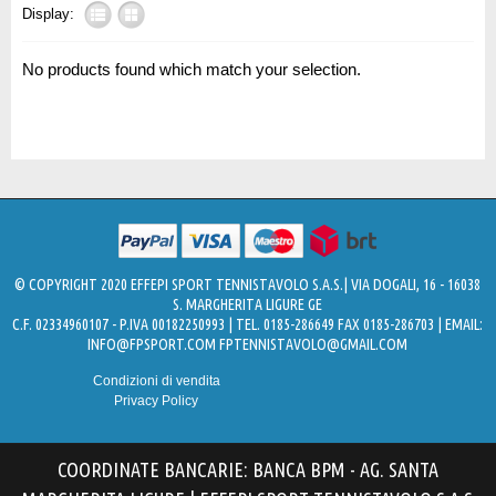
Display:
No products found which match your selection.
© COPYRIGHT 2020 EFFEPI SPORT TENNISTAVOLO S.A.S.| VIA DOGALI, 16 - 16038
S. MARGHERITA LIGURE GE
C.F. 02334960107 - P.IVA 00182250993 | TEL. 0185-286649 FAX 0185-286703 | EMAIL:
INFO@FPSPORT.COM
FPTENNISTAVOLO@GMAIL.COM
Condizioni di vendita
Privacy Policy
COORDINATE BANCARIE: BANCA BPM - AG. SANTA