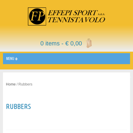
0 items -
€
0,00
MENU
Home
/ Rubbers
RUBBERS